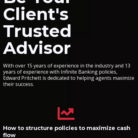
Client's
Trusted
Advisor
With over 15 years of experience in the industry and 13
years of experience with Infinite Banking policies,
Edward Pritchett is dedicated to helping agents maximize
their success.
How to structure policies to maximize cash
flow