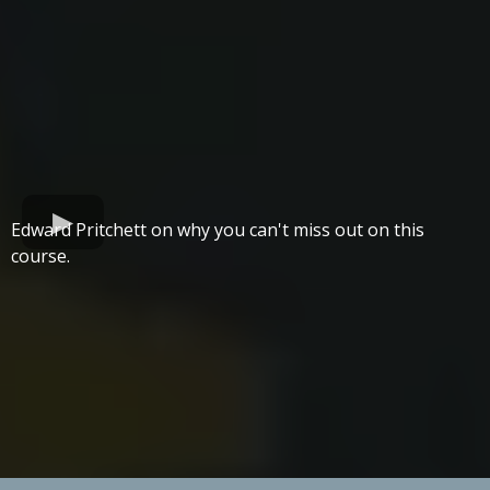
Edward Pritchett on why you can't miss out on this
course.