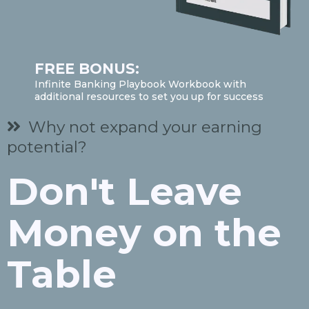
FREE BONUS:
Infinite Banking Playbook Workbook with
additional resources to set you up for success
Why not expand your earning
potential?
Don't Leave
Money on the
Table