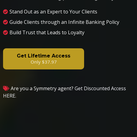
Stand Out as an Expert to Your Clients
Guide Clients through an Infinite Banking Policy
Build Trust that Leads to Loyalty
Get Lifetime Access
Only $37.97
Are you a Symmetry agent?
Get Discounted Access
HERE.