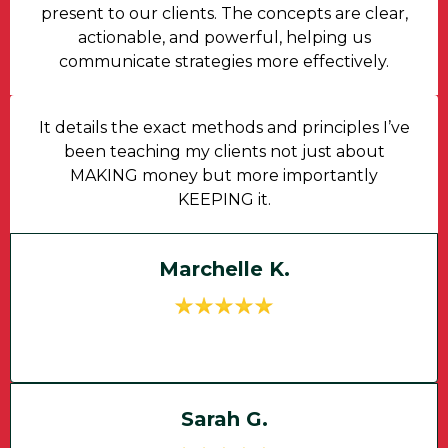
present to our clients. The concepts are clear,
actionable, and powerful, helping us
communicate strategies more effectively.
It details the exact methods and principles I’ve
been teaching my clients not just about
MAKING money but more importantly
KEEPING it.
Marchelle K.
Sarah G.