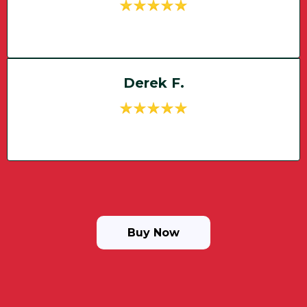
Derek F.
Buy Now