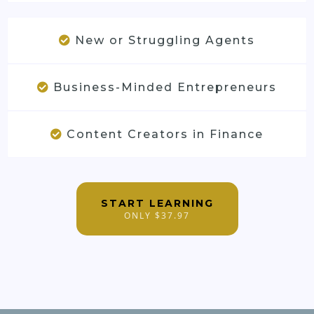
New or Struggling Agents
Business-Minded Entrepreneurs
Content Creators in Finance
START LEARNING
ONLY $37.97