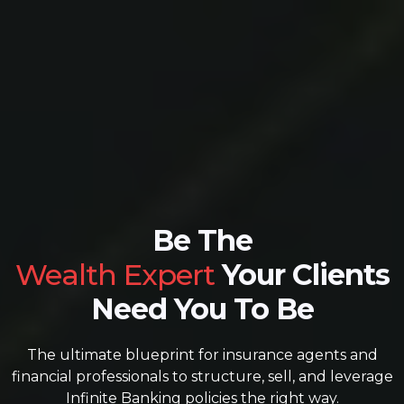
Be The
Wealth Expert
Your Clients
Need You To Be
The ultimate blueprint for insurance agents and
financial professionals to structure, sell, and leverage
Infinite Banking policies the right way.