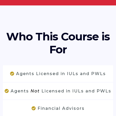
Who This Course is
For
Agents Licensed in IULs and PWLs
Agents
Not
Licensed in IULs and PWLs
Financial Advisors