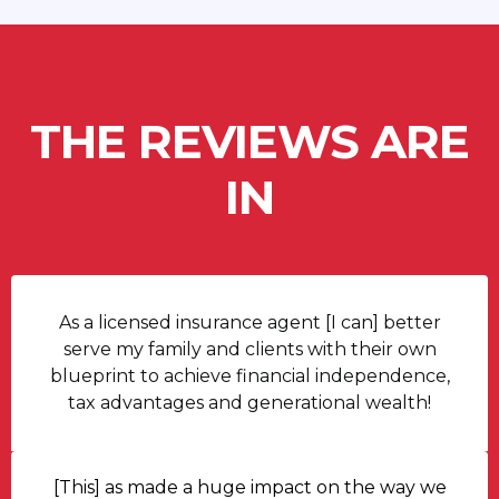
THE REVIEWS ARE
IN
As a licensed insurance agent [I can] better
serve my family and clients with their own
blueprint to achieve financial independence,
tax advantages and generational wealth!
[This] as made a huge impact on the way we