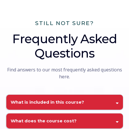
STILL NOT SURE?
Frequently Asked
Questions
Find answers to our most frequently asked questions
here.
What is included in this course?
What does the course cost?