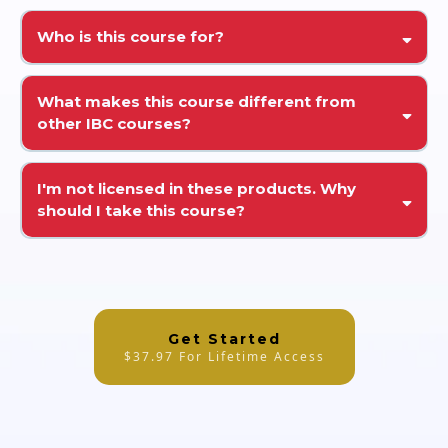
Who is this course for?
What makes this course different from
other IBC courses?
I'm not licensed in these products. Why
should I take this course?
Get Started
$37.97 For Lifetime Access