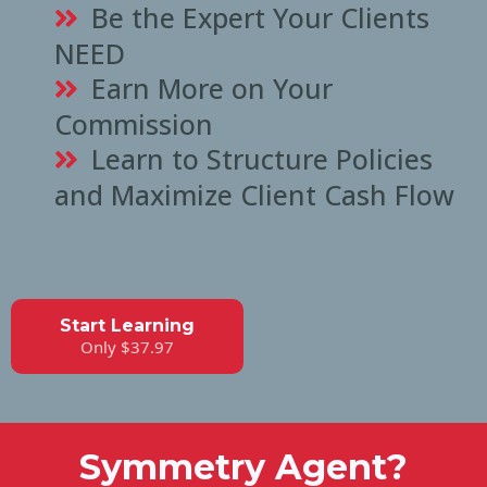
Be the Expert Your Clients
NEED
Earn More on Your
Commission
Learn to Structure Policies
and Maximize Client Cash Flow
Start Learning
Only $37.97
Symmetry Agent?