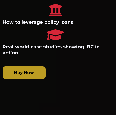
How to leverage policy loans
Real-world case studies showing IBC in
action
Buy Now