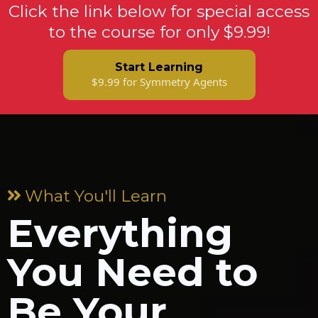
Click the link below for special access
to the course for only $9.99!
Start Learning
$9.99 for Symmetry Agents
What You'll Learn
Everything
You Need to
Be Your